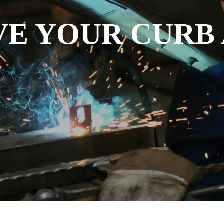
E YOUR CURB