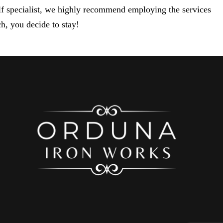
elf specialist, we highly recommend employing the services
h, you decide to stay!