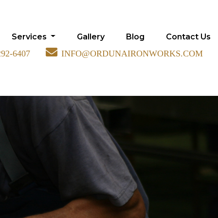
Services
Gallery
Blog
Contact Us
292-6407
INFO@ORDUNAIRONWORKS.COM