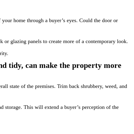
f your home through a buyer’s eyes. Could the door or
ok or glazing panels to create more of a contemporary look.
ity.
and tidy, can make the property more
erall state of the premises. Trim back shrubbery, weed, and
and storage. This will extend a buyer’s perception of the