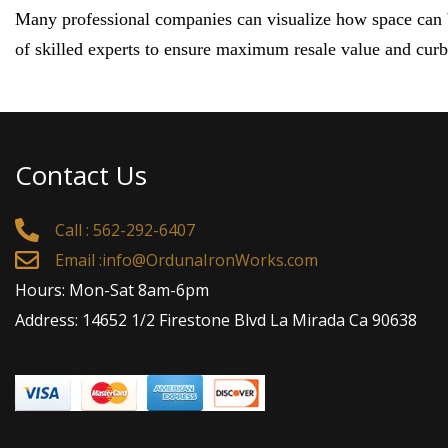
Many professional companies can visualize how space can be
of skilled experts to ensure maximum resale value and cur
Contact Us
Call : 562-292-6407
Email :
info@OrdunaIronWorks.com
Hours: Mon-Sat 8am-6pm
Address: 14652 1/2 Firestone Blvd La Mirada Ca 90638