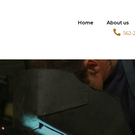
Home
About us
562-