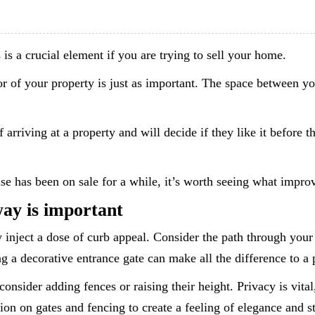
is a crucial element if you are trying to sell your home.
r of your property is just as important. The space between you
rriving at a property and will decide if they like it before th
use has been on sale for a while, it’s worth seeing what imp
ay is important
inject a dose of curb appeal. Consider the path through your 
g a decorative entrance gate can make all the difference to a p
consider adding fences or raising their height. Privacy is vital
on on gates and fencing to create a feeling of elegance and st