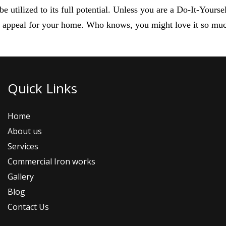
 utilized to its full potential. Unless you are a Do-It-Yours
b appeal for your home. Who knows, you might love it so muc
Quick Links
Home
About us
Services
Commercial Iron works
Gallery
Blog
Contact Us