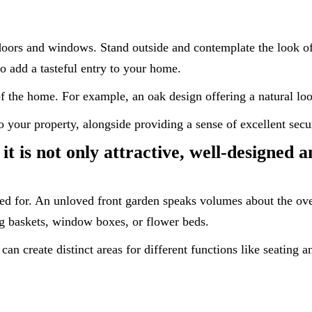
doors and windows. Stand outside and contemplate the look o
o add a tasteful entry to your home.
of the home. For example, an oak design offering a natural lo
 your property, alongside providing a sense of excellent secur
t is not only attractive, well-designed 
ared for. An unloved front garden speaks volumes about the ov
ng baskets, window boxes, or flower beds.
 can create distinct areas for different functions like seating 