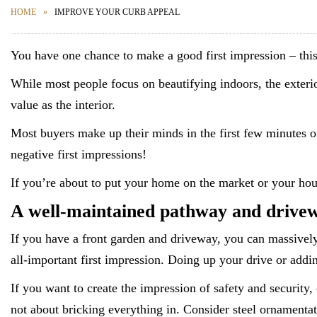
HOME
IMPROVE YOUR CURB APPEAL
You have one chance to make a good first impression – this 
While most people focus on beautifying indoors, the exterio
value as the interior.
Most buyers make up their minds in the first few minutes of a
negative first impressions!
If you’re about to put your home on the market or your ho
A well-maintained pathway and drivew
If you have a front garden and driveway, you can massively 
all-important first impression. Doing up your drive or addin
If you want to create the impression of safety and security, 
not about bricking everything in. Consider steel ornamentati