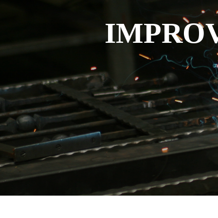
IMPROV