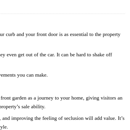
r curb and your front door is as essential to the property
ey even get out of the car. It can be hard to shake off
rovements you can make.
front garden as a journey to your home, giving visitors an
roperty’s sale ability.
, and improving the feeling of seclusion will add value. It’s
yle.