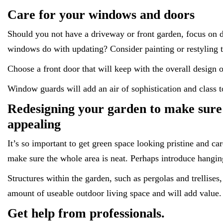
Care for your windows and doors
Should you not have a driveway or front garden, focus on 
windows do with updating? Consider painting or restyling t
Choose a front door that will keep with the overall design 
Window guards will add an air of sophistication and class to
Redesigning your garden to make sure i
appealing
It’s so important to get green space looking pristine and c
make sure the whole area is neat. Perhaps introduce hangi
Structures within the garden, such as pergolas and trellises,
amount of useable outdoor living space and will add value.
Get help from professionals.