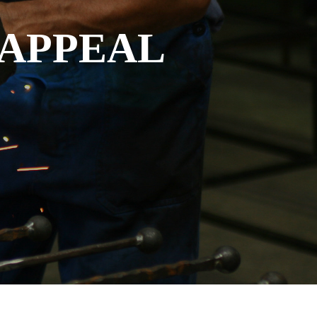
 APPEAL