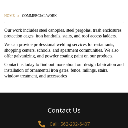
HOME
COMMERCIAL WORK
Our work includes steel canopies, steel pergolas, trash enclosures,
protection cages, iron handrails, stairs, and roof access ladders.
We can provide professional welding services for restaurants,
shopping centers, schools, and apartment communities. We also
offer galvanizing, and powder coating paint on our products.
Contact us today to find out more about our design fabrication and
installation of ornamental iron gates, fence, railings, stairs,
window treatment, and accessories
Contact Us
Call : 562-292-6407