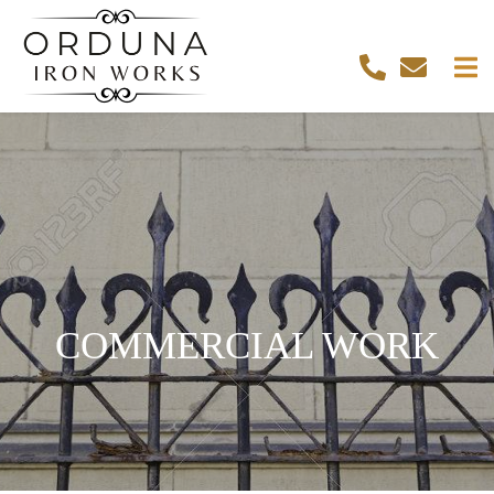
COMMERCIAL WORK