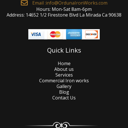
Email :
info@OrdunaIronWorks.com
Hours: Mon-Sat 8am-6pm
Address: 14652 1/2 Firestone Blvd La Mirada Ca 90638
Quick Links
Home
About us
Services
Commercial Iron works
Gallery
Blog
Contact Us